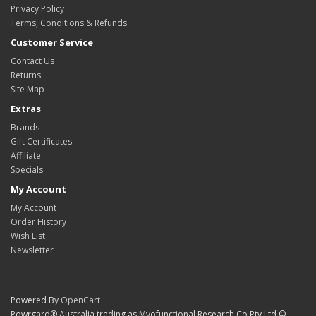
Privacy Policy
Terms, Conditions & Refunds
Customer Service
Contact Us
Returns
Site Map
Extras
Brands
Gift Certificates
Affiliate
Specials
My Account
My Account
Order History
Wish List
Newsletter
Powered By
OpenCart
Powrgard® Australia trading as Myofunctional Research Co Pty Ltd ©