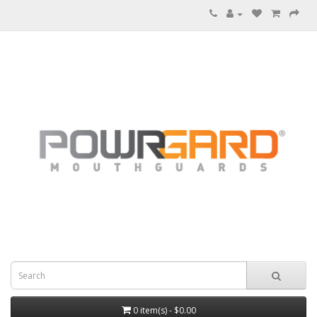
0 item(s) - $0.00