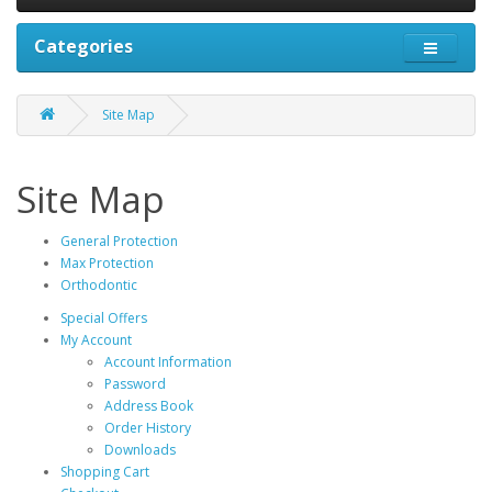
Categories
Site Map
Site Map
General Protection
Max Protection
Orthodontic
Special Offers
My Account
Account Information
Password
Address Book
Order History
Downloads
Shopping Cart