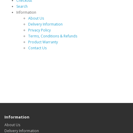
Checkout
Search
Information
About Us
Delivery Information
Privacy Policy
Terms, Conditions & Refunds
Product Warranty
Contact Us
Information
About Us
Delivery Information